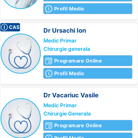
Profil Medic
Ⓘ CAS
Dr Ursachi
Ion
Medic Primar
Chirurgie generala
Programare Online
Profil Medic
Dr Vacariuc
Vasile
Medic Primar
Chirurgie Generala
Programare Online