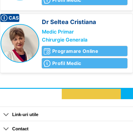
Profil Medic
Ⓘ CAS
Dr Seltea
Cristiana
Medic Primar
Chirurgie Generala
Programare Online
Profil Medic
Link-uri utile
Contact