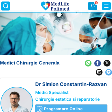
Skip
2
to
content
Medici Chirurgie Generala
Dr Simion
Constantin-Razvan
Medic Specialist
Chirurgie estetica si reparatorie
Programare Online