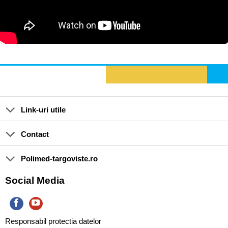
Link-uri utile
Contact
Polimed-targoviste.ro
Social Media
Responsabil protectia datelor