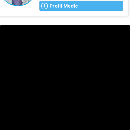
Profil Medic