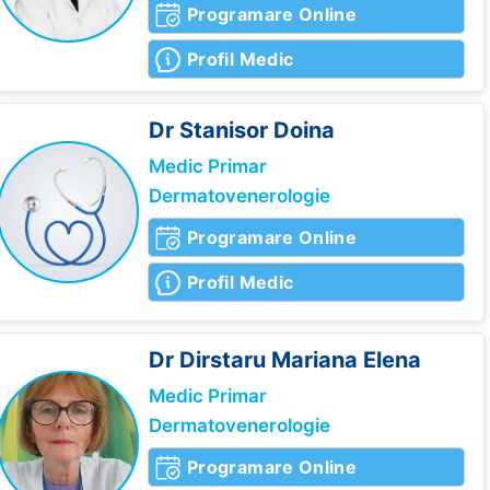
Programare Online
Profil Medic
Dr Stanisor
Doina
Medic Primar
Dermatovenerologie
Programare Online
Profil Medic
Dr Dirstaru
Mariana Elena
Medic Primar
Dermatovenerologie
Programare Online