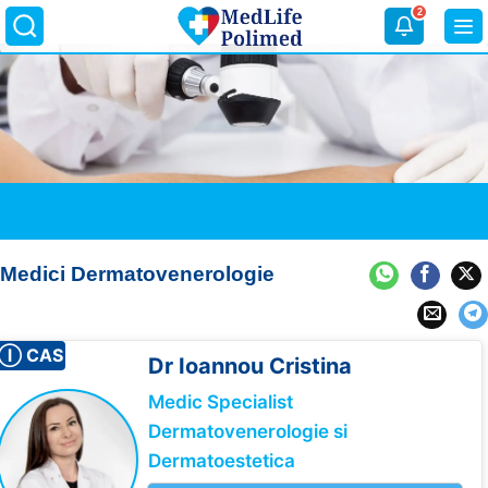
Skip
2
to
content
Medici Dermatovenerologie
Ⓘ CAS
Dr Ioannou
Cristina
Medic Specialist
Dermatovenerologie si
Dermatoestetica